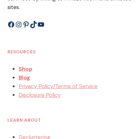
sites.
Facebook
Instagram
Pinterest
TikTok
YouTube
RESOURCES
Shop
Blog
Privacy Policy/Terms of Service
Disclosure Policy
LEARN ABOUT
Decluttering