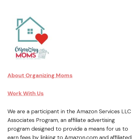
About Organizing Moms
Work With Us
We are a participant in the Amazon Services LLC
Associates Program, an affiliate advertising
program designed to provide a means for us to
earn fees by linking to Amazon.com and affiliated