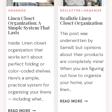
ORGANIZE
DECLUTTER
|
ORGANIZE
Linen Closet
Realistic Linen
Organization: A
Closet Organization
Simple System That
Lasts
This post was
underwritten by
Inside: Linen closet
Samsill, but opinions
organization that
about their products
works isn’t about
are completely mine!
perfect folding or
When you are figuring
color-coded shelves.
out how to organize
Here’s a simple,
your home, your
practical system for
linen…
organizing your linens
— including what…
REALISTIC
READ MORE
LINEN
LINEN
READ MORE
CLOSET