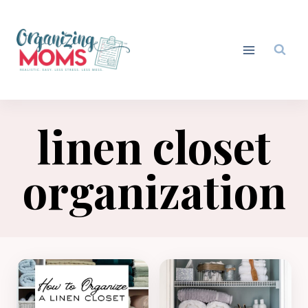
Skip
to
content
linen closet
organization