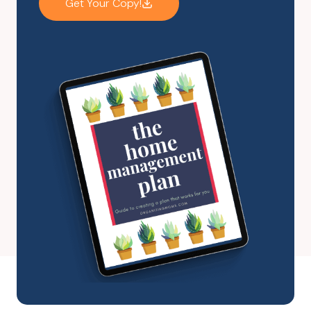
Get Your Copy!