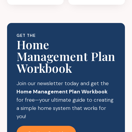
CLOSET
ORGANIZATIO
ORGANIZATION:
A
SIMPLE
SYSTEM
GET THE
THAT
Home
LASTS
Management Plan
Workbook
Join our newsletter today and get the
Home Management Plan Workbook
for free—your ultimate guide to creating
a simple home system that works for
you!