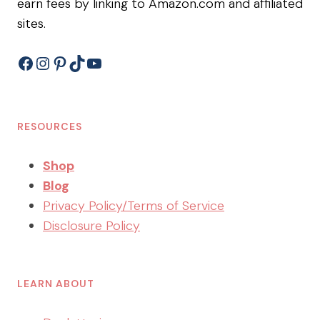
earn fees by linking to Amazon.com and affiliated
sites.
Facebook
Instagram
Pinterest
TikTok
YouTube
RESOURCES
Shop
Blog
Privacy Policy/Terms of Service
Disclosure Policy
LEARN ABOUT