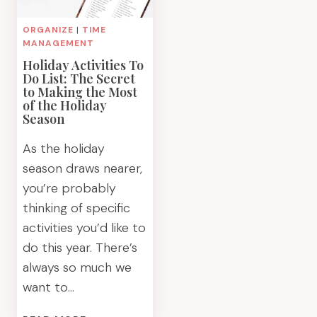
ORGANIZE
|
TIME
MANAGEMENT
Holiday Activities To
Do List: The Secret
to Making the Most
of the Holiday
Season
As the holiday
season draws nearer,
you’re probably
thinking of specific
activities you’d like to
do this year. There’s
always so much we
want to…