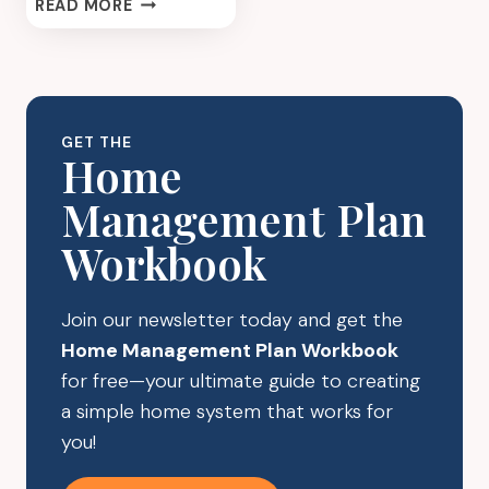
HOLIDAY
READ MORE
ACTIVITIES
TO
DO
LIST:
THE
GET THE
SECRET
Home
TO
Management Plan
MAKING
THE
Workbook
MOST
OF
THE
Join our newsletter today and get the
HOLIDAY
Home Management Plan Workbook
SEASON
for free—your ultimate guide to creating
a simple home system that works for
you!