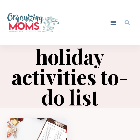
Skip
to
content
holiday
activities to-
do list