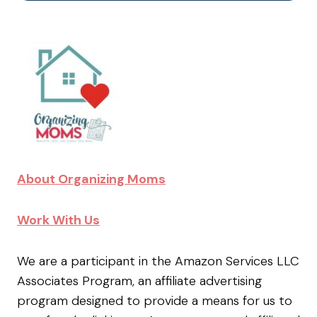
About Organizing Moms
Work With Us
We are a participant in the Amazon Services LLC
Associates Program, an affiliate advertising
program designed to provide a means for us to