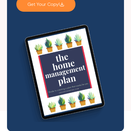
Get Your Copy!