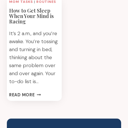
MOM TASKS
|
ROUTINES
How to Get Sleep
When Your Mind is
Racing
It’s 2 a.m., and you’re
awake. You’re tossing
and turning in bed,
thinking about the
same problem over
and over again. Your
to-do list is…
HOW
READ MORE
TO
GET
SLEEP
WHEN
YOUR