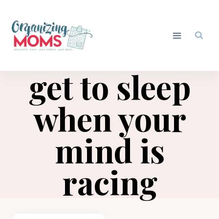
Skip
to
content
get to sleep
when your
mind is
racing