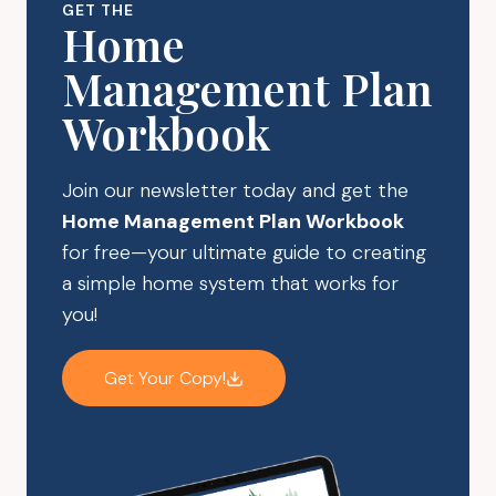
GET THE
MIND
Home
IS
Management Plan
RACING
Workbook
Join our newsletter today and get the
Home Management Plan Workbook
for free—your ultimate guide to creating
a simple home system that works for
you!
Get Your Copy!