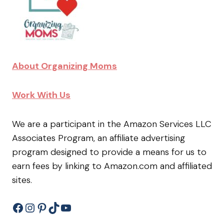
About Organizing Moms
Work With Us
We are a participant in the Amazon Services LLC
Associates Program, an affiliate advertising
program designed to provide a means for us to
earn fees by linking to Amazon.com and affiliated
sites.
Facebook
Instagram
Pinterest
TikTok
YouTube