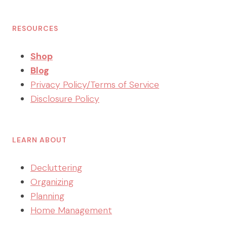
RESOURCES
Shop
Blog
Privacy Policy/Terms of Service
Disclosure Policy
LEARN ABOUT
Decluttering
Organizing
Planning
Home Management