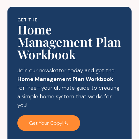
MAKE
STEPS
YOUR
A
SLEEP
DAY
GET THE
MORE
Home
RESTFUL
Management Plan
Workbook
Join our newsletter today and get the
Home Management Plan Workbook
for free—your ultimate guide to creating
a simple home system that works for
you!
Get Your Copy!