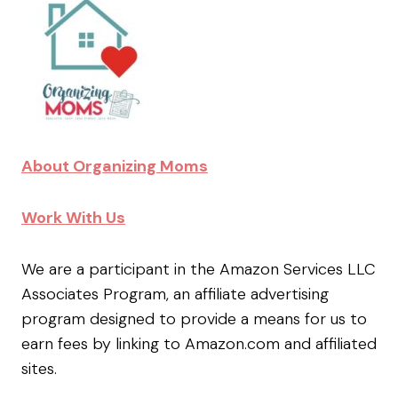
About Organizing Moms
Work With Us
We are a participant in the Amazon Services LLC
Associates Program, an affiliate advertising
program designed to provide a means for us to
earn fees by linking to Amazon.com and affiliated
sites.