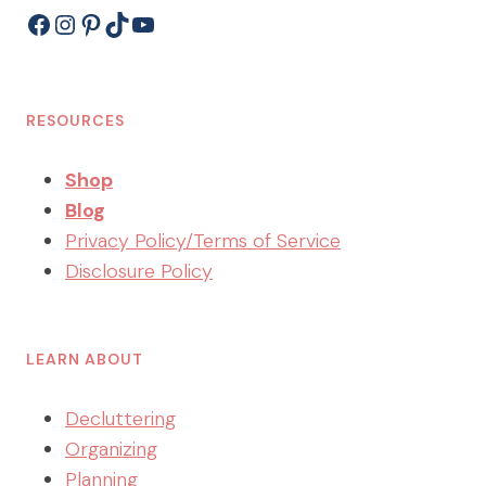
Facebook
Instagram
Pinterest
TikTok
YouTube
RESOURCES
Shop
Blog
Privacy Policy/Terms of Service
Disclosure Policy
LEARN ABOUT
Decluttering
Organizing
Planning