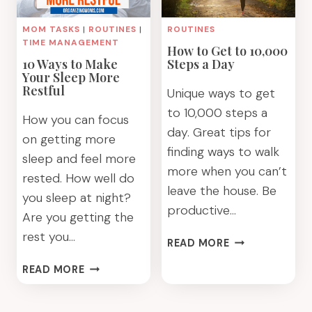
MOM TASKS
|
ROUTINES
|
ROUTINES
TIME MANAGEMENT
How to Get to 10,000
10 Ways to Make
Steps a Day
Your Sleep More
Restful
Unique ways to get
to 10,000 steps a
How you can focus
day. Great tips for
on getting more
finding ways to walk
sleep and feel more
more when you can’t
rested. How well do
leave the house. Be
you sleep at night?
productive…
Are you getting the
rest you…
HOW
READ MORE
TO
10
READ MORE
GET
WAYS
TO
TO
10,000