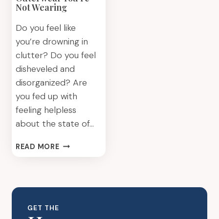
Not Wearing
Do you feel like
you’re drowning in
clutter? Do you feel
disheveled and
disorganized? Are
you fed up with
feeling helpless
about the state of…
GET
READ MORE
RID
OF
OUTERWEAR
YOU’RE
NOT
GET THE
WEARING