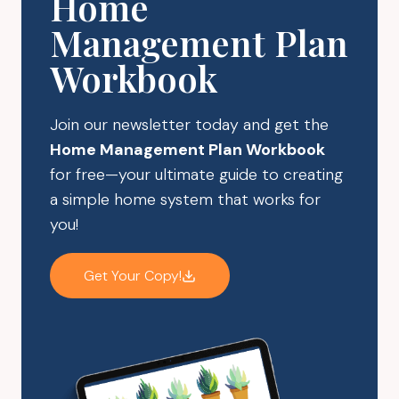
Home
Management Plan
Workbook
Join our newsletter today and get the
Home Management Plan Workbook
for free—your ultimate guide to creating
a simple home system that works for
you!
Get Your Copy!