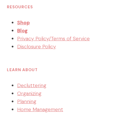
RESOURCES
Shop
Blog
Privacy Policy/Terms of Service
Disclosure Policy
LEARN ABOUT
Decluttering
Organizing
Planning
Home Management