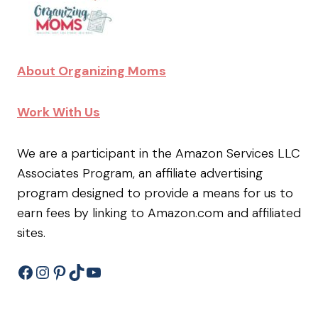
About Organizing Moms
Work With Us
We are a participant in the Amazon Services LLC
Associates Program, an affiliate advertising
program designed to provide a means for us to
earn fees by linking to Amazon.com and affiliated
sites.
Facebook
Instagram
Pinterest
TikTok
YouTube