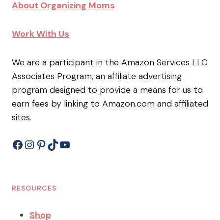
About Organizing Moms
Work With Us
We are a participant in the Amazon Services LLC
Associates Program, an affiliate advertising
program designed to provide a means for us to
earn fees by linking to Amazon.com and affiliated
sites.
Facebook
Instagram
Pinterest
TikTok
YouTube
RESOURCES
Shop