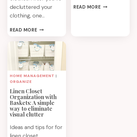
HOW
decluttered your
READ MORE
TO
clothing, one…
SET
UP
CLOSET
READ MORE
A
STORAGE
COLOR
BASKETS
COORDINATED
FOR
CLOSET
SMART
CLOTHING
ORGANIZATION
HOME MANAGEMENT
|
ORGANIZE
Linen Closet
Organization with
Baskets: A simple
way to eliminate
visual clutter
Ideas and tips for for
linen closet