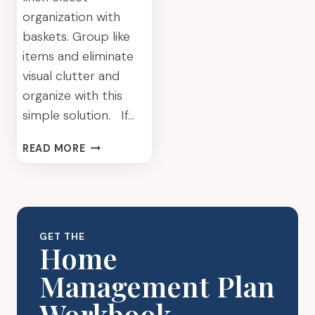
organization with
baskets. Group like
items and eliminate
visual clutter and
organize with this
simple solution. If…
LINEN
READ MORE
CLOSET
ORGANIZATION
WITH
BASKETS:
A
GET THE
SIMPLE
Home
WAY
Management Plan
TO
ELIMINATE
Workbook
VISUAL