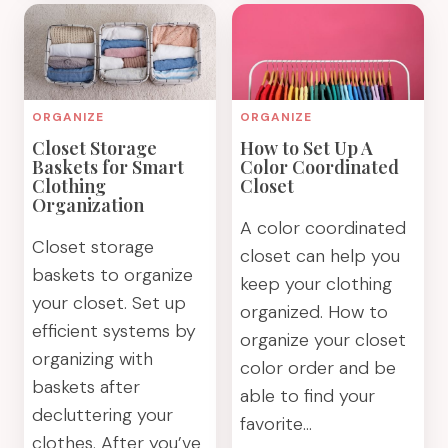
ORGANIZATION
GUIDE
IDEAS
TO
YOU
DECLUTTERIN
CAN
CLOTHES
IMPLEMENT
THE
ORGANIZE
ORGANIZE
TODAY
EASY
Closet Storage
How to Set Up A
WAY
Baskets for Smart
Color Coordinated
Clothing
Closet
Organization
A color coordinated
Closet storage
closet can help you
baskets to organize
keep your clothing
your closet. Set up
organized. How to
efficient systems by
organize your closet
organizing with
color order and be
baskets after
able to find your
decluttering your
favorite…
clothes. After you’ve