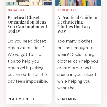
ORGANIZE
DECLUTTER
Practical Closet
A Practical Guide to
Organization Ideas
Decluttering
You Can Implement
Clothes the Easy
Today
Way
Do you need closet
Too many clothes
organization ideas?
but not enough to
We’ve got tons of
wear? Decluttering
tips to help you
clothes can help you
organize! If picking
create order and
out an outfit for the
space in your closet,
day feels impossible,
while helping you
…
wear the…
PRACTICAL
A
READ MORE
READ MORE
CLOSET
PRACTICAL