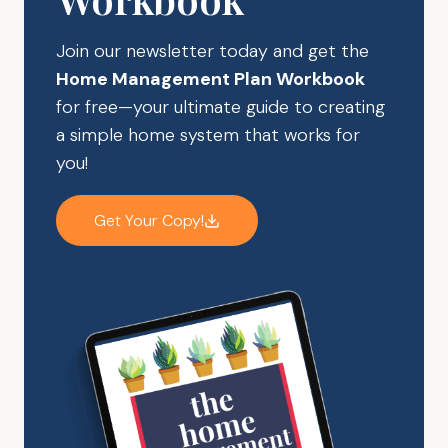
CLUTTER
Join our newsletter today and get the
Home Management Plan Workbook
for free—your ultimate guide to creating
a simple home system that works for
you!
Get Your Copy!