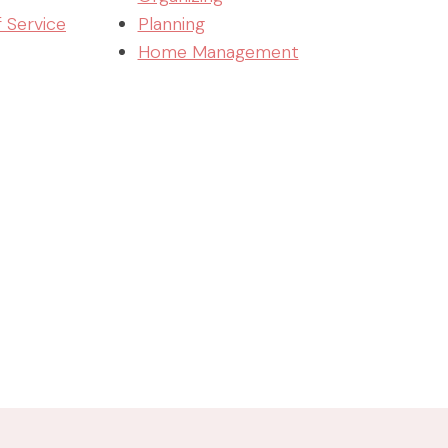
f Service
Planning
Home Management