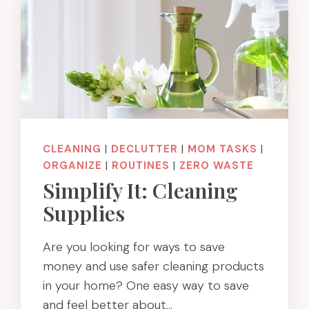
CLEANING
|
DECLUTTER
|
MOM TASKS
|
ORGANIZE
|
ROUTINES
|
ZERO WASTE
Simplify It: Cleaning
Supplies
Are you looking for ways to save
money and use safer cleaning products
in your home? One easy way to save
and feel better about…