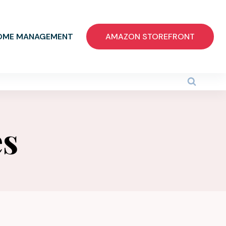
OME MANAGEMENT
AMAZON STOREFRONT
es