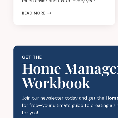
much easier and faster. Every year…
SPRING
READ MORE
CLEANING
THE
EASY
WAY
(TOOLS
THAT
MAKE
GET THE
IT
Home Manage
FASTER)
Workbook
Join our newsletter today and get the
Home
for free—your ultimate guide to creating a 
for you!