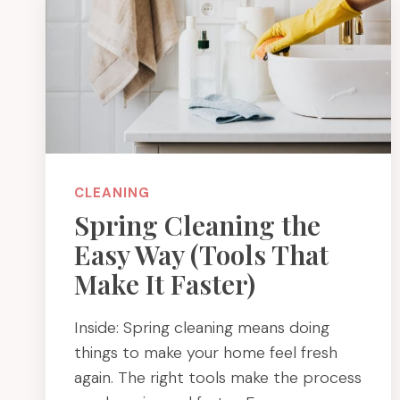
CLEANING
Spring Cleaning the
Easy Way (Tools That
Make It Faster)
Inside: Spring cleaning means doing
things to make your home feel fresh
again. The right tools make the process