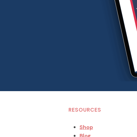
RESOURCES
Shop
Blog