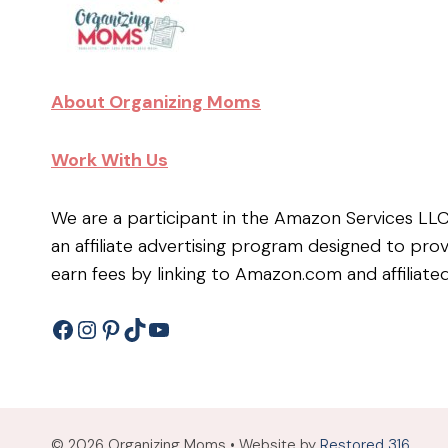
About Organizing Moms
Work With Us
We are a participant in the Amazon Services LL
an affiliate advertising program designed to pro
earn fees by linking to Amazon.com and affiliated
Facebook
Instagram
Pinterest
TikTok
YouTube
© 2026 Organizing Moms • Website by
Restored 316