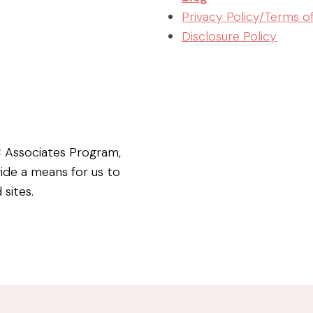
Privacy Policy/Terms o
Disclosure Policy
C Associates Program,
vide a means for us to
 sites.