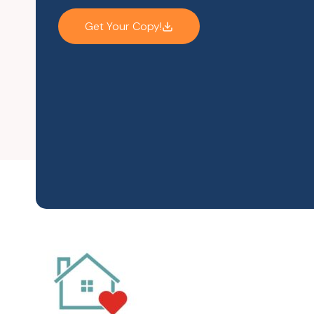
Get Your Copy!