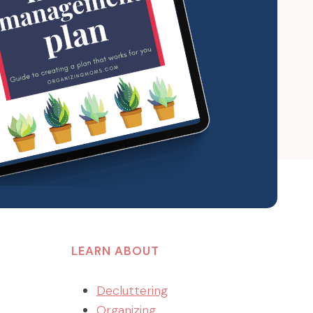
LEARN ABOUT
Decluttering
Organizing