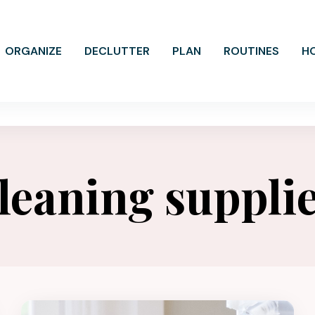
ORGANIZE
DECLUTTER
PLAN
ROUTINES
H
leaning suppli