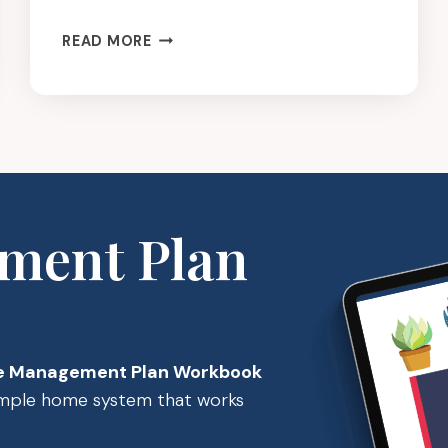
SIMPLIFY
READ MORE
IT:
CLEANING
SUPPLIES
ment Plan
 Management Plan Workbook
simple home system that works