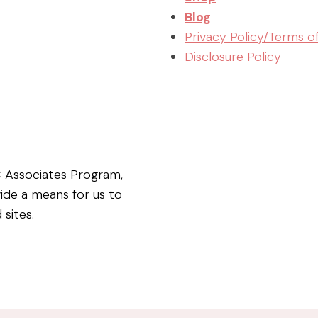
Blog
Privacy Policy/Terms o
Disclosure Policy
C Associates Program,
vide a means for us to
 sites.