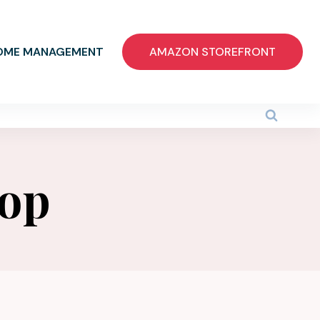
OME MANAGEMENT
AMAZON STOREFRONT
top