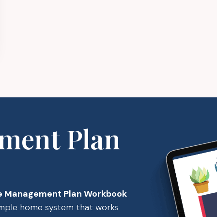
ment Plan
 Management Plan Workbook
simple home system that works