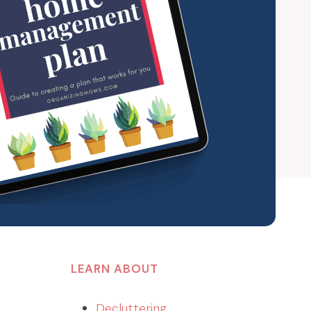
LEARN ABOUT
Decluttering