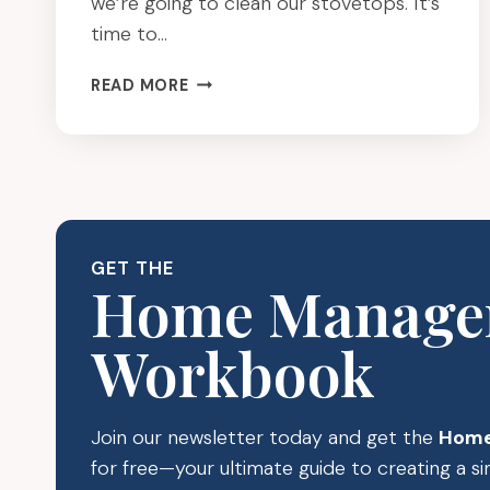
we’re going to clean our stovetops. It’s
time to…
CLEAN
READ MORE
YOUR
STOVETOP:
SPRING
CLEANING
FOR
BUSY
MOMS
GET THE
Home Manage
Workbook
Join our newsletter today and get the
Home
for free—your ultimate guide to creating a 