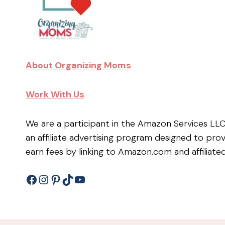
About Organizing Moms
Work With Us
We are a participant in the Amazon Services LL
an affiliate advertising program designed to pro
earn fees by linking to Amazon.com and affiliated
Facebook
Instagram
Pinterest
TikTok
YouTube