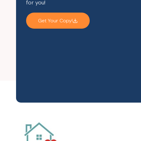
for you!
Get Your Copy!