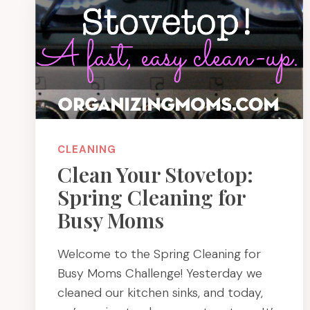
CLEANING
Clean Your Stovetop:
Spring Cleaning for
Busy Moms
Welcome to the Spring Cleaning for
Busy Moms Challenge! Yesterday we
cleaned our kitchen sinks, and today,