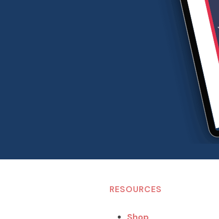
RESOURCES
Shop