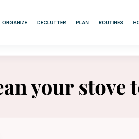
ORGANIZE
DECLUTTER
PLAN
ROUTINES
H
ean your stove 