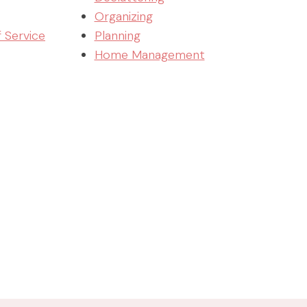
Organizing
f Service
Planning
Home Management