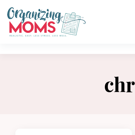
Skip
to
content
chr