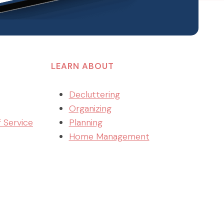
LEARN ABOUT
Decluttering
Organizing
f Service
Planning
Home Management