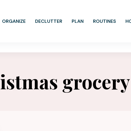
ORGANIZE
DECLUTTER
PLAN
ROUTINES
H
istmas grocery 