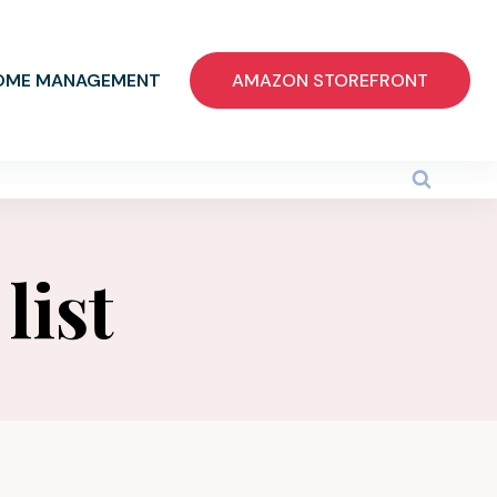
OME MANAGEMENT
AMAZON STOREFRONT
list