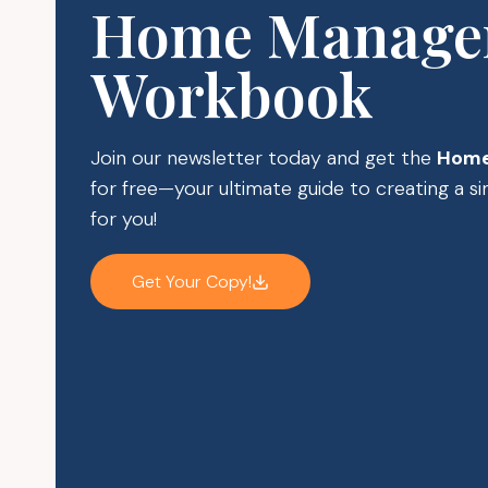
Home Manage
Workbook
Join our newsletter today and get the
Home
for free—your ultimate guide to creating a 
for you!
Get Your Copy!