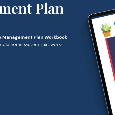
ment Plan
 Management Plan Workbook
simple home system that works