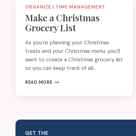
ORGANIZE
|
TIME MANAGEMENT
Make a Christmas
Grocery List
As you’re planning your Christmas
treats and your Christmas menu, you’ll
want to create a Christmas grocery list
so you can keep track of all…
MAKE
READ MORE
A
CHRISTMAS
GROCERY
LIST
GET THE