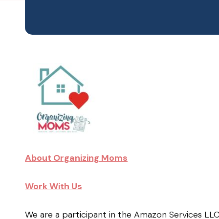
About Organizing Moms
Work With Us
We are a participant in the Amazon Services LL