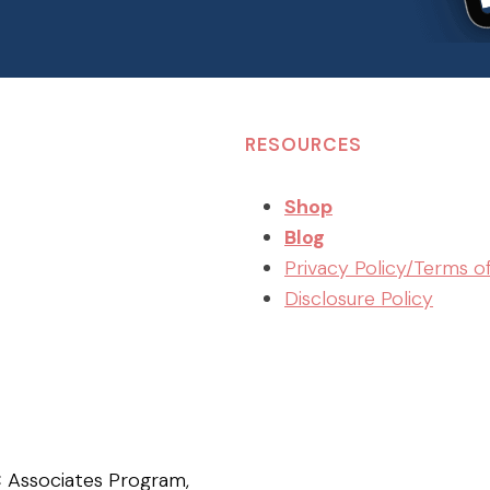
RESOURCES
Shop
Blog
Privacy Policy/Terms o
Disclosure Policy
C Associates Program,