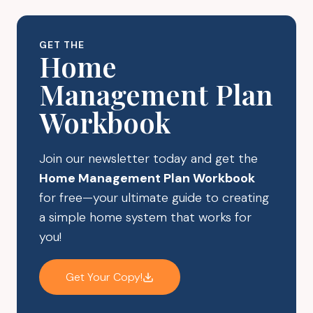
UP
YOUR
BEST
GET THE
ROUTINES
Home
FOR
Management Plan
YOUR
FAMILY
Workbook
Join our newsletter today and get the
Home Management Plan Workbook
for free—your ultimate guide to creating
a simple home system that works for
you!
Get Your Copy!