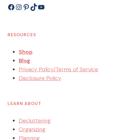
Facebook
Instagram
Pinterest
TikTok
YouTube
RESOURCES
Shop
Blog
Privacy Policy/Terms of Service
Disclosure Policy
LEARN ABOUT
Decluttering
Organizing
Planning