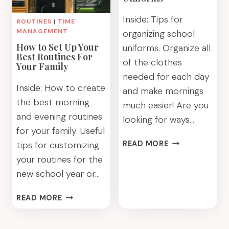
Inside: Tips for
ROUTINES
|
TIME
MANAGEMENT
organizing school
How to Set Up Your
uniforms. Organize all
Best Routines For
of the clothes
Your Family
needed for each day
Inside: How to create
and make mornings
the best morning
much easier! Are you
and evening routines
looking for ways…
for your family. Useful
ORGANIZING
tips for customizing
READ MORE
SCHOOL
your routines for the
UNIFORMS
new school year or…
HOW
READ MORE
TO
SET