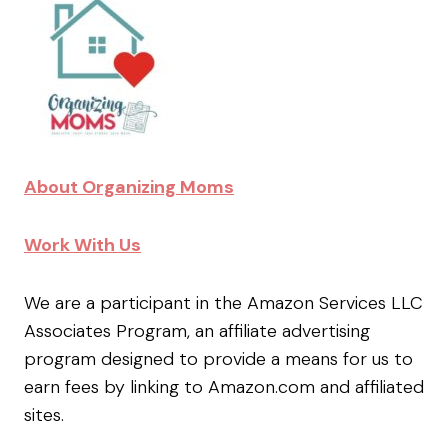
About Organizing Moms
Work With Us
We are a participant in the Amazon Services LLC
Associates Program, an affiliate advertising
program designed to provide a means for us to
earn fees by linking to Amazon.com and affiliated
sites.