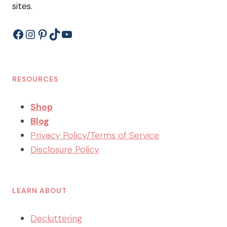
sites.
Facebook
Instagram
Pinterest
TikTok
YouTube
RESOURCES
Shop
Blog
Privacy Policy/Terms of Service
Disclosure Policy
LEARN ABOUT
Decluttering