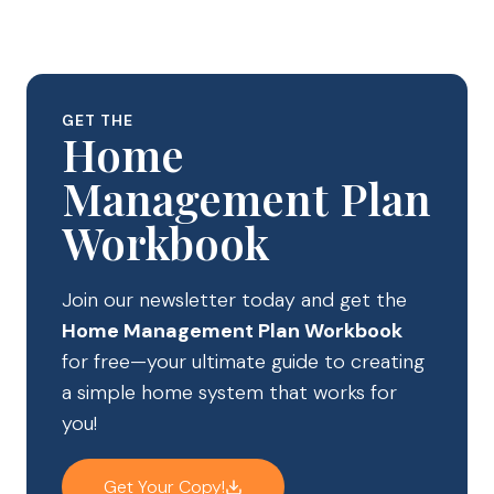
GET THE
Home
Management Plan
Workbook
Join our newsletter today and get the
Home Management Plan Workbook
for free—your ultimate guide to creating
a simple home system that works for
you!
Get Your Copy!