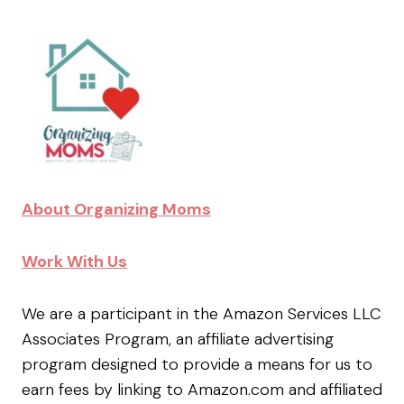
About Organizing Moms
Work With Us
We are a participant in the Amazon Services LLC
Associates Program, an affiliate advertising
program designed to provide a means for us to
earn fees by linking to Amazon.com and affiliated