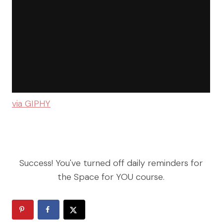
via GIPHY
Success! You've turned off daily reminders for
the Space for YOU course.