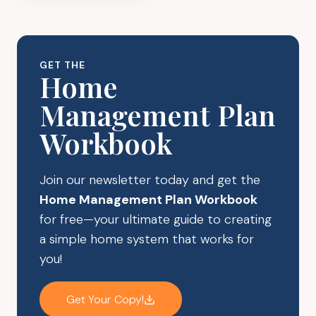
WASTE
SWAPS
GET THE
Home
Management Plan
Workbook
Join our newsletter today and get the
Home Management Plan Workbook
for free—your ultimate guide to creating
a simple home system that works for
you!
Get Your Copy!