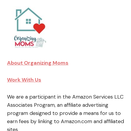
About Organizing Moms
Work With Us
We are a participant in the Amazon Services LLC
Associates Program, an affiliate advertising
program designed to provide a means for us to
earn fees by linking to Amazon.com and affiliated
sites.