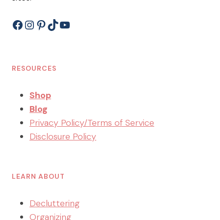
Facebook
Instagram
Pinterest
TikTok
YouTube
RESOURCES
Shop
Blog
Privacy Policy/Terms of Service
Disclosure Policy
LEARN ABOUT
Decluttering
Organizing