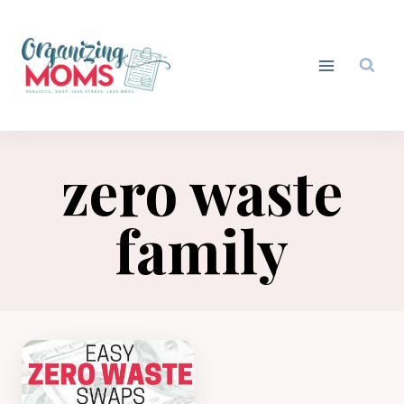
Skip
to
content
zero waste
family