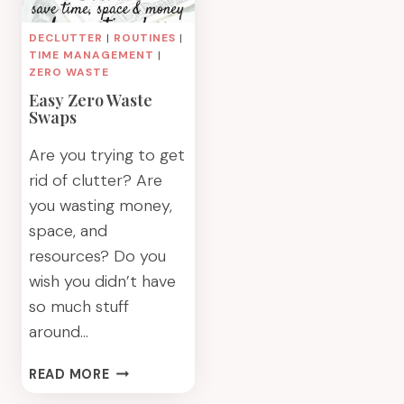
DECLUTTER
|
ROUTINES
|
TIME MANAGEMENT
|
ZERO WASTE
Easy Zero Waste
Swaps
Are you trying to get
rid of clutter? Are
you wasting money,
space, and
resources? Do you
wish you didn’t have
so much stuff
around…
EASY
READ MORE
ZERO