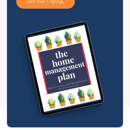
Get Your Copy!