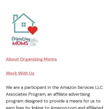
About Organizing Moms
Work With Us
We are a participant in the Amazon Services LLC
Associates Program, an affiliate advertising
program designed to provide a means for us to
earn fees by linking to Amazon.com and affiliated