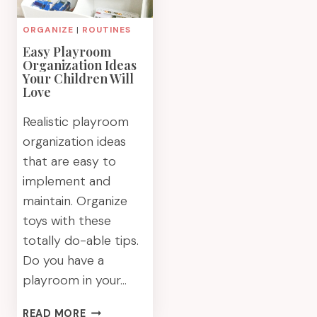
ORGANIZE
|
ROUTINES
Easy Playroom
Organization Ideas
Your Children Will
Love
Realistic playroom
organization ideas
that are easy to
implement and
maintain. Organize
toys with these
totally do-able tips.
Do you have a
playroom in your…
EASY
READ MORE