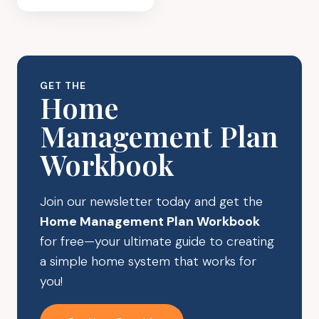
PLAYROOM
ORGANIZATION
IDEAS
YOUR
CHILDREN
GET THE
WILL
Home
LOVE
Management Plan
Workbook
Join our newsletter today and get the
Home Management Plan Workbook
for free—your ultimate guide to creating
a simple home system that works for
you!