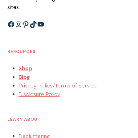
sites.
Facebook
Instagram
Pinterest
TikTok
YouTube
RESOURCES
Shop
Blog
Privacy Policy/Terms of Service
Disclosure Policy
LEARN ABOUT
Decluttering