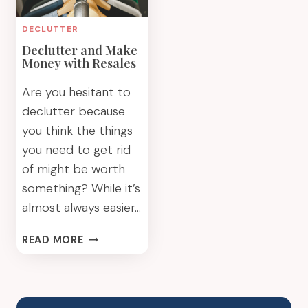
DECLUTTER
Declutter and Make
Money with Resales
Are you hesitant to
declutter because
you think the things
you need to get rid
of might be worth
something? While it’s
almost always easier…
DECLUTTER
READ MORE
AND
MAKE
MONEY
WITH