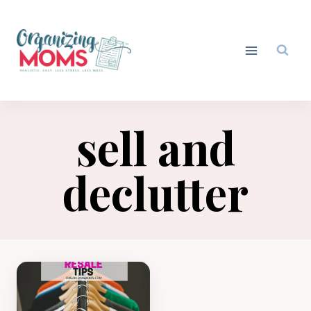
Skip
to
content
sell and
declutter