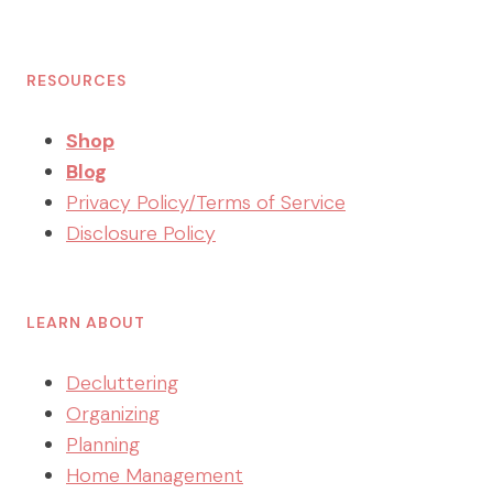
RESOURCES
Shop
Blog
Privacy Policy/Terms of Service
Disclosure Policy
LEARN ABOUT
Decluttering
Organizing
Planning
Home Management