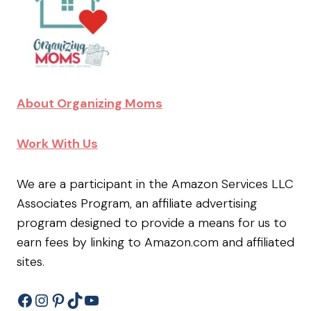
About Organizing Moms
Work With Us
We are a participant in the Amazon Services LLC
Associates Program, an affiliate advertising
program designed to provide a means for us to
earn fees by linking to Amazon.com and affiliated
sites.
Facebook
Instagram
Pinterest
TikTok
YouTube