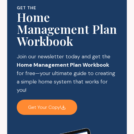
RESALES
GET THE
Home
Management Plan
Workbook
Join our newsletter today and get the
Home Management Plan Workbook
for free—your ultimate guide to creating
a simple home system that works for
you!
Get Your Copy!