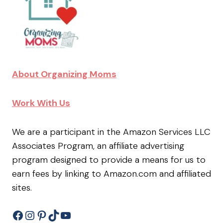
About Organizing Moms
Work With Us
We are a participant in the Amazon Services LLC
Associates Program, an affiliate advertising
program designed to provide a means for us to
earn fees by linking to Amazon.com and affiliated
sites.
Facebook
Instagram
Pinterest
TikTok
YouTube