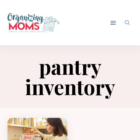
Skip
to
content
pantry
inventory