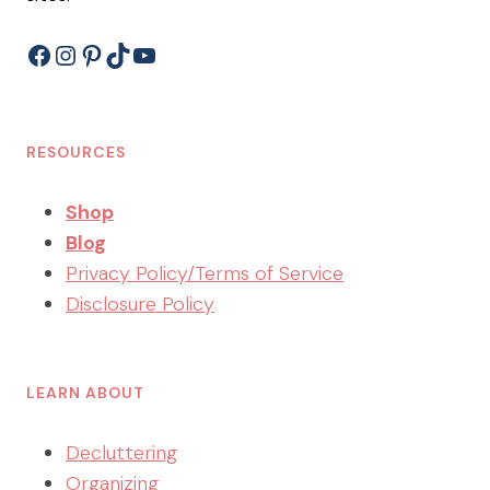
Facebook
Instagram
Pinterest
TikTok
YouTube
RESOURCES
Shop
Blog
Privacy Policy/Terms of Service
Disclosure Policy
LEARN ABOUT
Decluttering
Organizing