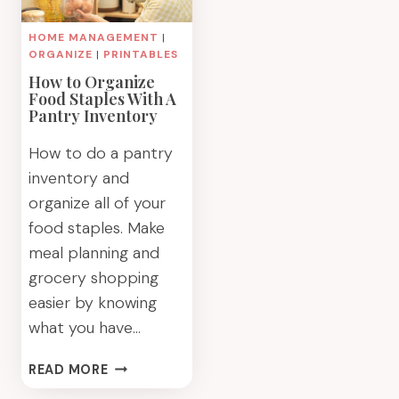
HOME MANAGEMENT
|
ORGANIZE
|
PRINTABLES
How to Organize
Food Staples With A
Pantry Inventory
How to do a pantry
inventory and
organize all of your
food staples. Make
meal planning and
grocery shopping
easier by knowing
what you have…
HOW
READ MORE
TO