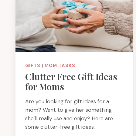
GIFTS
|
MOM TASKS
Clutter Free Gift Ideas
for Moms
Are you looking for gift ideas for a
mom? Want to give her something
she’ll really use and enjoy? Here are
some clutter-free gift ideas…