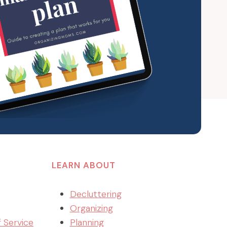
LEARN ABOUT
Decluttering
Organizing
f Service
Planning