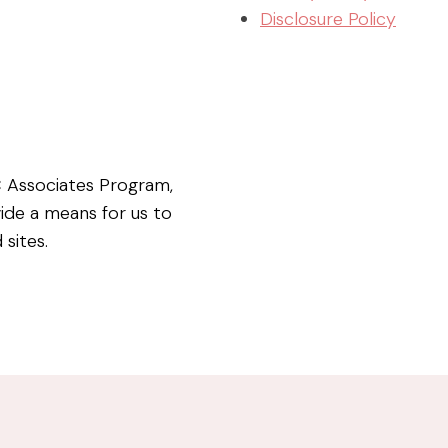
Disclosure Policy
C Associates Program,
vide a means for us to
 sites.