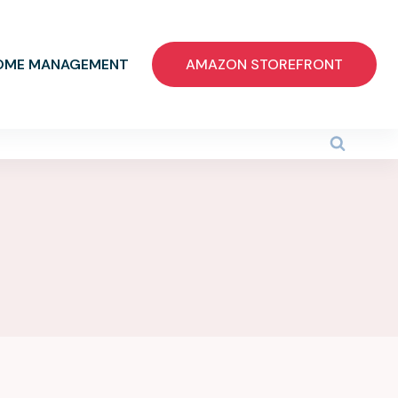
OME MANAGEMENT
AMAZON STOREFRONT