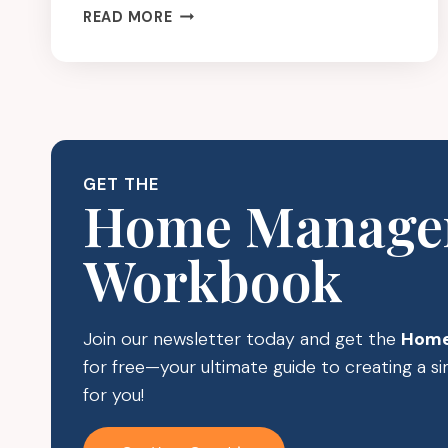
CLUTTER
READ MORE
FREE
GIFT
IDEAS
FOR
MOMS
GET THE
Home Manage
Workbook
Join our newsletter today and get the
Home
for free—your ultimate guide to creating a 
for you!