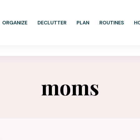
ORGANIZE
DECLUTTER
PLAN
ROUTINES
H
moms