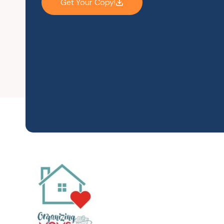
Get Your Copy!