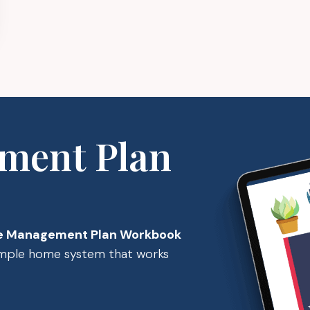
ment Plan
 Management Plan Workbook
simple home system that works