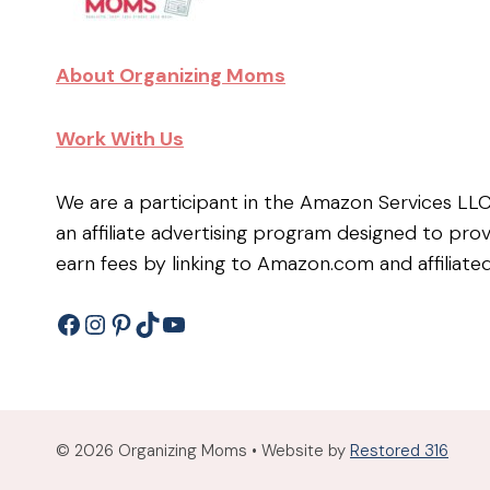
About Organizing Moms
Work With Us
We are a participant in the Amazon Services LL
an affiliate advertising program designed to pro
earn fees by linking to Amazon.com and affiliated
Facebook
Instagram
Pinterest
TikTok
YouTube
© 2026 Organizing Moms • Website by
Restored 316