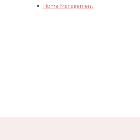
Home Management