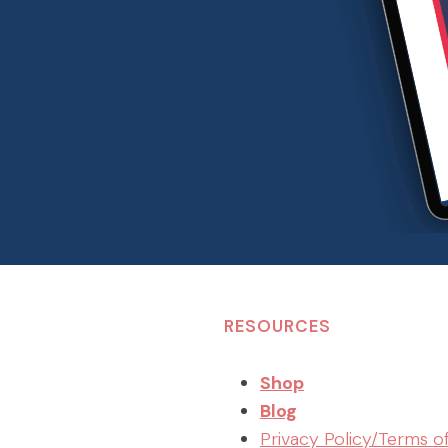
RESOURCES
Shop
Blog
Privacy Policy/Terms o