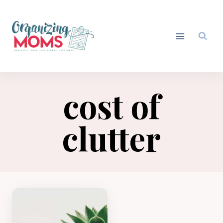
Skip
to
content
cost of
clutter