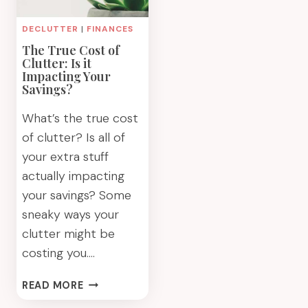
DECLUTTER
|
FINANCES
The True Cost of
Clutter: Is it
Impacting Your
Savings?
What’s the true cost
of clutter? Is all of
your extra stuff
actually impacting
your savings? Some
sneaky ways your
clutter might be
costing you….
THE
READ MORE
TRUE