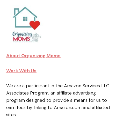
About Organizing Moms
Work With Us
We are a participant in the Amazon Services LLC
Associates Program, an affiliate advertising
program designed to provide a means for us to
earn fees by linking to Amazon.com and affiliated
sites.