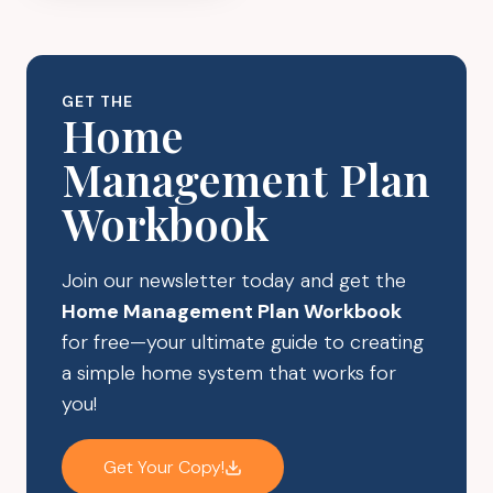
COST
OF
CLUTTER:
IS
GET THE
IT
Home
IMPACTING
Management Plan
YOUR
SAVINGS?
Workbook
Join our newsletter today and get the
Home Management Plan Workbook
for free—your ultimate guide to creating
a simple home system that works for
you!
Get Your Copy!