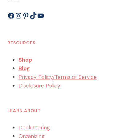
Facebook
Instagram
Pinterest
TikTok
YouTube
RESOURCES
Shop
Blog
Privacy Policy/Terms of Service
Disclosure Policy
LEARN ABOUT
Decluttering
Organizing