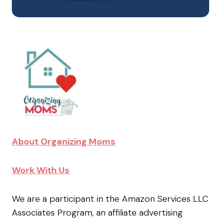
About Organizing Moms
Work With Us
We are a participant in the Amazon Services LLC
Associates Program, an affiliate advertising