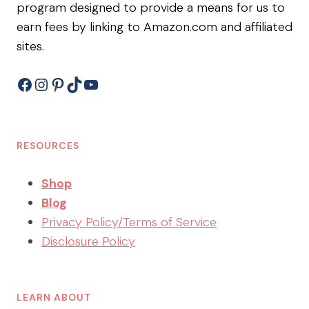
program designed to provide a means for us to
earn fees by linking to Amazon.com and affiliated
sites.
Facebook
Instagram
Pinterest
TikTok
YouTube
RESOURCES
Shop
Blog
Privacy Policy/Terms of Service
Disclosure Policy
LEARN ABOUT