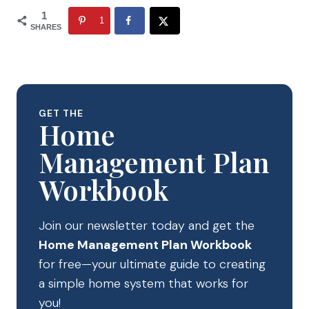
1
1
SHARES
GET THE
Home
Management Plan
Workbook
Join our newsletter today and get the
Home Management Plan Workbook
for free—your ultimate guide to creating
a simple home system that works for
you!