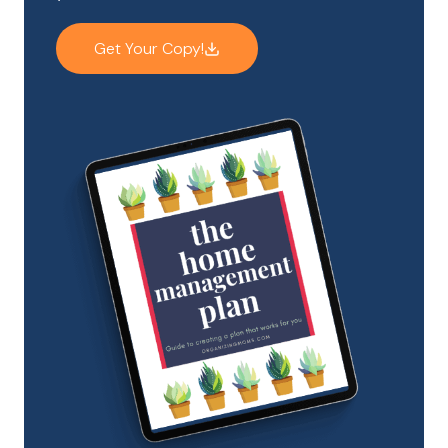
Get Your Copy!