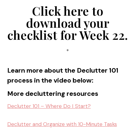
Click here to
download your
checklist for Week 22
.
*
Learn more about the Declutter 101
process in the video below:
More decluttering resources
Declutter 101 – Where Do I Start?
Declutter and Organize with 10-Minute Tasks