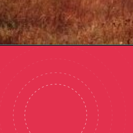
Opening
https://organizingmoms.com/morning-routine-idea