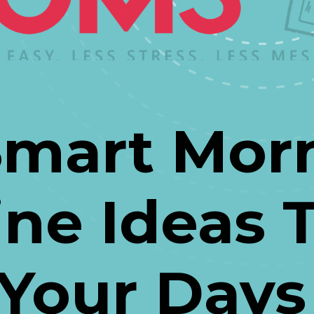
Smart Morn
ne Ideas Th
Your Days