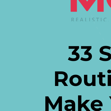
33 
Routi
Make 