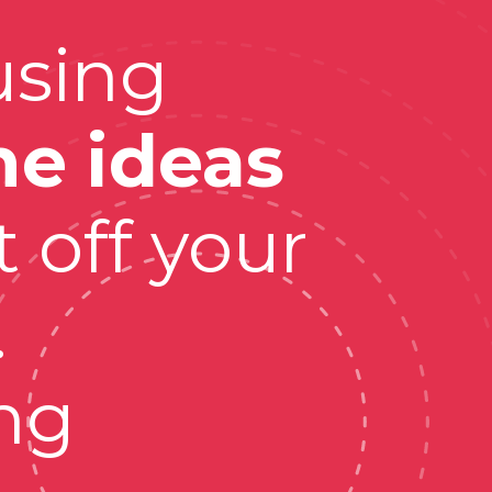
sing 
ne ideas
 off your 
 
g 