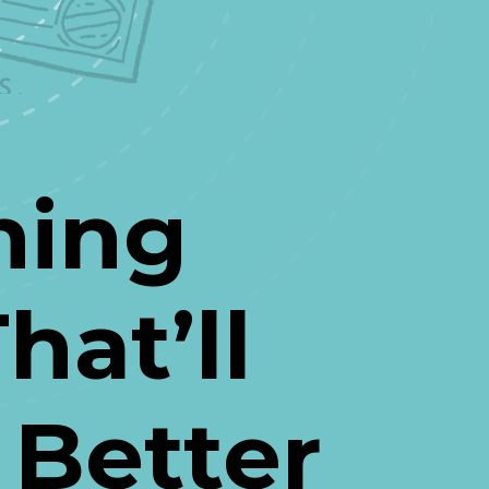
ing 
at’ll 
 Better