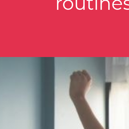
routines