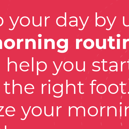
 your day by u
orning routi
l help you start
the right foot.
e your mornin