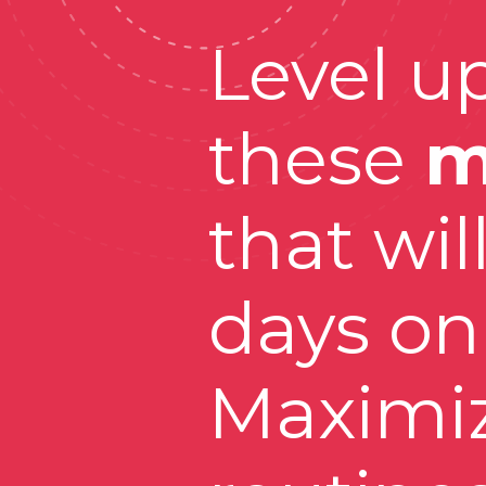
Level up
these 
m
that wil
days on 
Maximiz